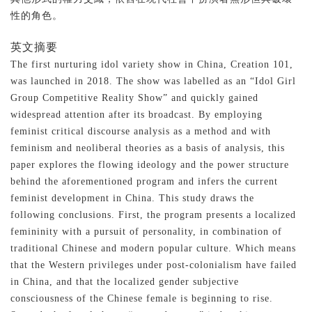
性的角色。
英文摘要
The first nurturing idol variety show in China, Creation 101,
was launched in 2018. The show was labelled as an “Idol Girl
Group Competitive Reality Show” and quickly gained
widespread attention after its broadcast. By employing
feminist critical discourse analysis as a method and with
feminism and neoliberal theories as a basis of analysis, this
paper explores the flowing ideology and the power structure
behind the aforementioned program and infers the current
feminist development in China. This study draws the
following conclusions. First, the program presents a localized
femininity with a pursuit of personality, in combination of
traditional Chinese and modern popular culture. Which means
that the Western privileges under post-colonialism have failed
in China, and that the localized gender subjective
consciousness of the Chinese female is beginning to rise.