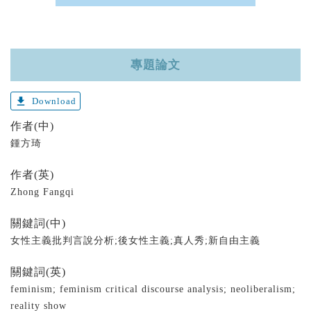
專題論文
get_app
Download
作者(中)
鍾方琦
作者(英)
Zhong Fangqi
關鍵詞(中)
女性主義批判言說分析;後女性主義;真人秀;新自由主義
關鍵詞(英)
feminism; feminism critical discourse analysis; neoliberalism;
reality show