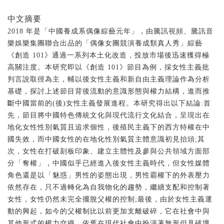
中文摘要
2018 年是「中國養成系偶像綜藝元年」，由騰訊視頻、騰訊音
樂娛樂集團聯合出品的「偶像女團競演養成類真人秀」綜藝
《創造 101》通過一系列本土化改造，投放市場後迅速獲得極
高關注度。本研究即以《創造 101》節目為例，採女性主義批
判言說取徑為主，輔以後女性主義和新自由主義理論作為分析
基礎，探討上述節目背後流動的意識形態與權力結構，進而推
斷中國當前的(後)女性主義發展進程。本研究得出以下結論:首
記住帳號
先，節目將中國特色傳統文化與現代流行文化結合，呈現出在
地化女性性別氣質且追求個性，後殖民主義下的西方特權在中
國失效，而中國女性的在地化性別氣質主體意識初見抬頭;其
次，女性在打破刻板印象、建立主體性及參與公共領域方面部
分「奪權」，中國似乎已經進入後女性主義時代，但女性媒體
角色還是以「魅惑」男性的姿態出現，男性霸權下的外表壓力
依然存在，只不過轉化為自我物化的趨勢，繼續支配和控制著
女性，女性仍然未完全擺脫父權的控制;最後，由於女性主義運
動的興起，如今的父權制比以前更加支離破碎，它在社會中與
其他形式的權力交織，依舊在現代社會中扮演著無形但具破壞