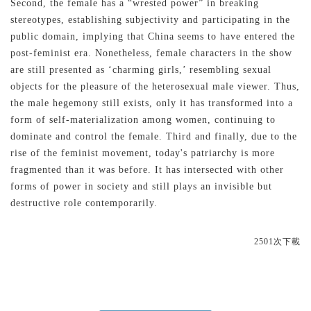
Second, the female has a “wrested power” in breaking
stereotypes, establishing subjectivity and participating in the
public domain, implying that China seems to have entered the
post-feminist era. Nonetheless, female characters in the show
are still presented as ‘charming girls,’ resembling sexual
objects for the pleasure of the heterosexual male viewer. Thus,
the male hegemony still exists, only it has transformed into a
form of self-materialization among women, continuing to
dominate and control the female. Third and finally, due to the
rise of the feminist movement, today's patriarchy is more
fragmented than it was before. It has intersected with other
forms of power in society and still plays an invisible but
destructive role contemporarily.
2501次下載