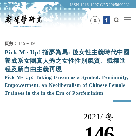
ISSN 1016-1007 GPN2005600032
person
頁數：145﹣191
Pick Me Up! 指夢為馬: 後女性主義時代中國
養成系女團真人秀之女性性別氣質、賦權進
程及新自由主義再現
Pick Me Up! Taking Dream as a Symbol: Femininity,
Empowerment, an Neoliberalism of Chinese Female
Trainees in the in the Era of Postfeminism
2021/ 冬
146