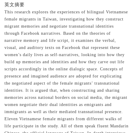
英文摘要
This research explores the experiences of bilingual Vietnamese
female migrants in Taiwan, investigating how they construct
migrant memories and negotiate transnational identities
through Facebook narratives. Based on the theories of
narrative memory and life script, it examines the verbal,
visual, and auditory texts on Facebook that represent these
women’s daily lives as self-narratives, looking into how they
build up memories and identities and how they carve out life
scripts accordingly in the online dialogic space. Concepts of
presence and imagined audience are adopted for explicating
the negotiated aspect of the female migrants’ transnational
identities. It is argued that, when constructing and sharing
memories across national borders on social media, the migrant
women negotiate their dual identities as emigrants and
immigrants as well as their mediated transnational presence.
Eleven Vietnamese female migrants from different walks of
life participate in the study. All of them speak fluent Mandarin