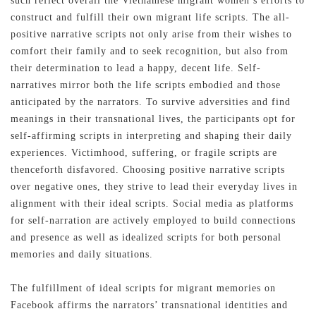
such reflect overall the Vietnamese migrant women’s efforts to
construct and fulfill their own migrant life scripts. The all-
positive narrative scripts not only arise from their wishes to
comfort their family and to seek recognition, but also from
their determination to lead a happy, decent life. Self-
narratives mirror both the life scripts embodied and those
anticipated by the narrators. To survive adversities and find
meanings in their transnational lives, the participants opt for
self-affirming scripts in interpreting and shaping their daily
experiences. Victimhood, suffering, or fragile scripts are
thenceforth disfavored. Choosing positive narrative scripts
over negative ones, they strive to lead their everyday lives in
alignment with their ideal scripts. Social media as platforms
for self-narration are actively employed to build connections
and presence as well as idealized scripts for both personal
memories and daily situations.
The fulfillment of ideal scripts for migrant memories on
Facebook affirms the narrators’ transnational identities and