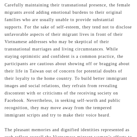
Carefully maintaining their transnational presence, the female
migrants avoid adding emotional burdens to their original
families who are usually unable to provide substantial
supports. For the sake of self-esteem, they tend not to disclose
unfavorable aspects of their migrant lives in front of their
Vietnamese addresses who may be skeptical of their
transnational marriages and living circumstances. While
staying optimistic and confident is a common practice, the
participants are cautious about showing off or bragging about
their life in Taiwan out of concern for potential doubts of
their loyalty to the home country. To build better immigrant
images and social relations, they refrain from revealing
discontent with or criticisms of the receiving society on
Facebook. Nevertheless, in seeking self-worth and public
recognition, they may move away from the tempered
immigrant scripts and try to make their voice heard.
The pleasant memories and dignified identities represented as