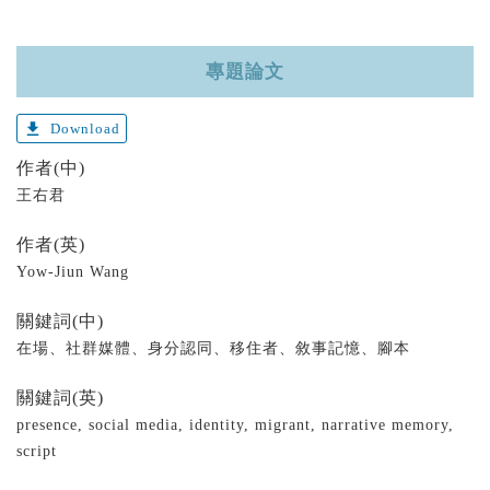
專題論文
get_app
Download
作者(中)
王右君
作者(英)
Yow-Jiun Wang
關鍵詞(中)
在場、社群媒體、身分認同、移住者、敘事記憶、腳本
關鍵詞(英)
presence, social media, identity, migrant, narrative memory,
script