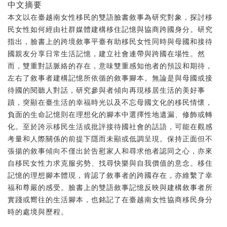
中文摘要
本文以在臺越南女性移民的雙語臉書敘事為研究對象，探討移
民女性如何經由社群媒體建構移住記憶與協商跨國身分。研究
指出，臉書上的跨境敘事平臺有助移民女性同時與母國和接待
國親友分享日常生活記憶，建立社會連帶與跨國在場性。然
而，雙重對話脈絡的存在，意味雙重感知他者的預設和期待，
左右了敘事者建構記憶所依循的敘事腳本。無論是與母國或接
待國的閱聽人對話，研究參與者傾向再現移居生活的美好事
蹟，突顯在臺生活的幸福時光以及不忘母國文化的移民情懷，
負面的生命記憶則在理想化的腳本中選擇性地遺漏、修飾或轉
化。至於誇示移民生活或批評接待國社會的話語，可能在觀感
考量和人際關係的前提下隱而未顯或低調呈現。保持正面但不
張揚的敘事傾向不僅出於告慰家人和尋求他者認同之心，亦來
自移民女性力求克服劣勢、找尋快樂與自我價值的意念。移住
記憶的理想腳本體現，肯認了敘事者的跨國存在，亦維繫了幸
福和尊嚴的感受。臉書上的雙語敘事記憶反映與建構敘事者所
實踐或嚮往的生活腳本，也銘記了在臺越南女性協商移民身分
時的處境與歷程。