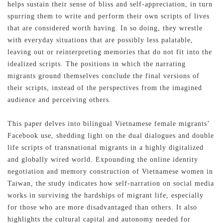
helps sustain their sense of bliss and self-appreciation, in turn
spurring them to write and perform their own scripts of lives
that are considered worth having. In so doing, they wrestle
with everyday situations that are possibly less palatable,
leaving out or reinterpreting memories that do not fit into the
idealized scripts. The positions in which the narrating
migrants ground themselves conclude the final versions of
their scripts, instead of the perspectives from the imagined
audience and perceiving others.
This paper delves into bilingual Vietnamese female migrants’
Facebook use, shedding light on the dual dialogues and double
life scripts of transnational migrants in a highly digitalized
and globally wired world. Expounding the online identity
negotiation and memory construction of Vietnamese women in
Taiwan, the study indicates how self-narration on social media
works in surviving the hardships of migrant life, especially
for those who are more disadvantaged than others. It also
highlights the cultural capital and autonomy needed for