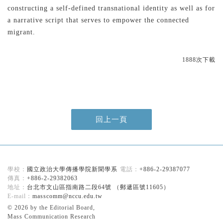
constructing a self-defined transnational identity as well as for
a narrative script that serves to empower the connected
migrant.
1888次下載
回上一頁
國立政治大學傳播學院新聞學系
+886-2-29387077
+886-2-29382063
台北市文山區指南路二段64號 （郵遞區號11605）
masscomm@nccu.edu.tw
© 2026 by the Editorial Board,
Mass Communication Research