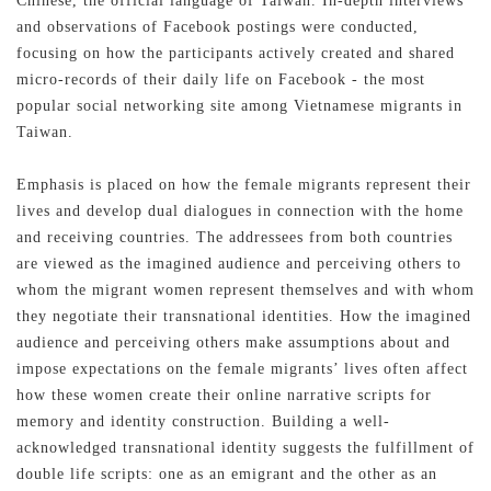
Chinese, the official language of Taiwan. In-depth interviews
and observations of Facebook postings were conducted,
focusing on how the participants actively created and shared
micro-records of their daily life on Facebook - the most
popular social networking site among Vietnamese migrants in
Taiwan.
Emphasis is placed on how the female migrants represent their
lives and develop dual dialogues in connection with the home
and receiving countries. The addressees from both countries
are viewed as the imagined audience and perceiving others to
whom the migrant women represent themselves and with whom
they negotiate their transnational identities. How the imagined
audience and perceiving others make assumptions about and
impose expectations on the female migrants’ lives often affect
記住帳號
how these women create their online narrative scripts for
memory and identity construction. Building a well-
acknowledged transnational identity suggests the fulfillment of
double life scripts: one as an emigrant and the other as an