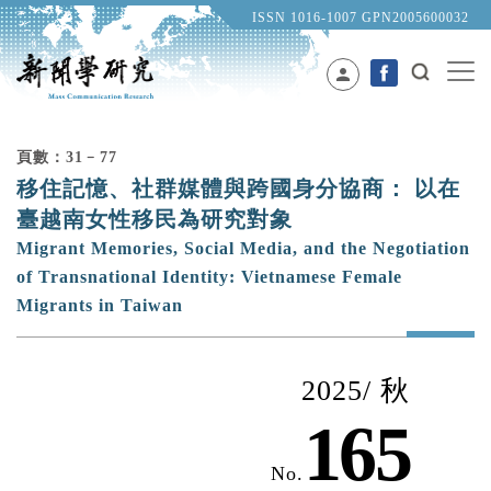
ISSN 1016-1007 GPN2005600032
person
頁數：31﹣77
移住記憶、社群媒體與跨國身分協商： 以在
臺越南女性移民為研究對象
Migrant Memories, Social Media, and the Negotiation
of Transnational Identity: Vietnamese Female
Migrants in Taiwan
2025/ 秋
165
No.