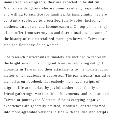
immigrant. As emigrants, they are expected to be dutiful
Vietnamese daughters who are pious, resilient, responsible,
and willing to sacrifice for families. As immigrants, they are
constantly subjected to prescribed family roles, including
mothers, caretakers, and income earners. On top of that, they
often suffer from stereotypes and discriminations, because of
the history of commercialized marriages between Taiwanese
men and Southeast Asian women.
The research participants ultimately are inclined to represent
the bright side of their migrant lives, accentuating delightful
moments in Taiwan and their attachments to the homeland, no
matter which audience is addressed. The participants’ narrative
memories on Facebook that embody their ideal scripts of
migrant life are marked by joyful motherhood, family or
friend gatherings, work or life achievements, and trips around
Taiwan or journeys to Vietnam. Stories carrying negative
experiences are generally omitted, modified, or transformed
into more agreeable versions in line with the idealized scripts.