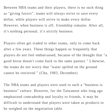
Between NBA teams and their players, there is no such thing
as “giving favors”; teams will always strive to save every
dollar, while players will strive to make every dollar.
However, when business is off, friendship remains. After all,
it’s nothing personal; it’s strictly business.
Players often get traded to other teams, only to come back
after a few years. These things happen so frequently that
players do not feel embarrassed, because of the thought that “a
good horse doesn't come back to the same pasture.” Likewise,
the teams do not worry that “water spilled on the ground
cannot be retrieved.” (Chu, 1983, December)
The NBA teams and players were used to such a “business is
business” culture. However, for the Taiwanese who long ago
emphasized comradeship and loyalty to friends, it may be
difficult to understand that players were taken as products to
be weighed on the negotiation table.