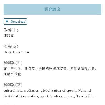
研究論文
get_app
Download
作者(中)
陳鴻嘉
作者(英)
Hung-Chia Chen
關鍵詞(中)
文化中介者、曲自立、美國國家籃球協會、運動媒體複合體、
運動全球化
關鍵詞(英)
cultural intermediaries, globalization of sports, National
Basketball Association, sports/media complex, Tzu-Li Chu