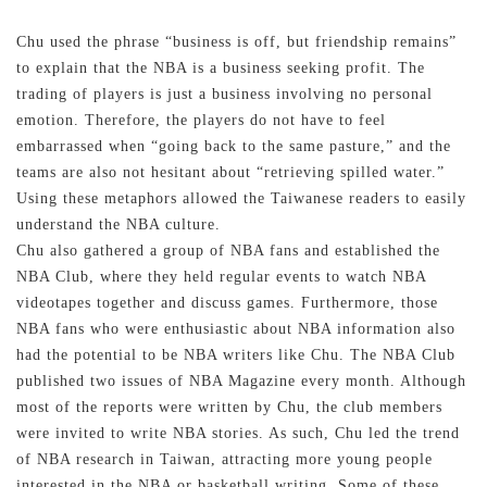
Chu used the phrase “business is off, but friendship remains”
to explain that the NBA is a business seeking profit. The
trading of players is just a business involving no personal
emotion. Therefore, the players do not have to feel
embarrassed when “going back to the same pasture,” and the
teams are also not hesitant about “retrieving spilled water.”
Using these metaphors allowed the Taiwanese readers to easily
understand the NBA culture.
Chu also gathered a group of NBA fans and established the
NBA Club, where they held regular events to watch NBA
videotapes together and discuss games. Furthermore, those
NBA fans who were enthusiastic about NBA information also
had the potential to be NBA writers like Chu. The NBA Club
published two issues of NBA Magazine every month. Although
most of the reports were written by Chu, the club members
were invited to write NBA stories. As such, Chu led the trend
of NBA research in Taiwan, attracting more young people
interested in the NBA or basketball writing. Some of these