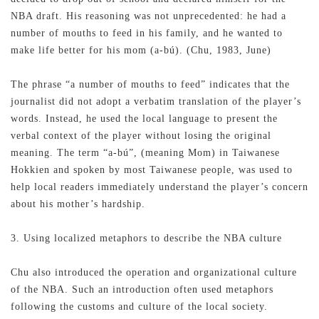
NBA draft. His reasoning was not unprecedented: he had a
number of mouths to feed in his family, and he wanted to
make life better for his mom (a-bú). (Chu, 1983, June)
The phrase “a number of mouths to feed” indicates that the
journalist did not adopt a verbatim translation of the player’s
words. Instead, he used the local language to present the
verbal context of the player without losing the original
meaning. The term “a-bú”, (meaning Mom) in Taiwanese
Hokkien and spoken by most Taiwanese people, was used to
help local readers immediately understand the player’s concern
about his mother’s hardship.
3. Using localized metaphors to describe the NBA culture
Chu also introduced the operation and organizational culture
of the NBA. Such an introduction often used metaphors
following the customs and culture of the local society.