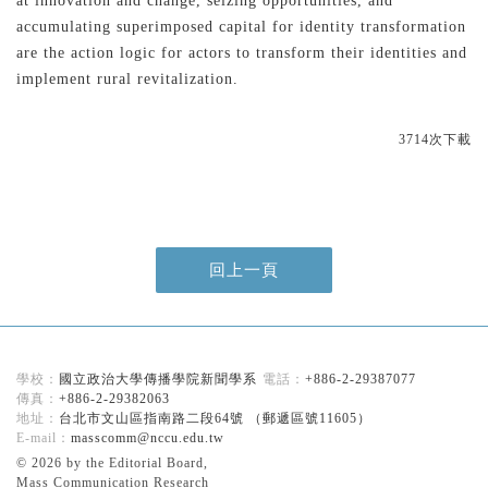
at innovation and change, seizing opportunities, and
accumulating superimposed capital for identity transformation
are the action logic for actors to transform their identities and
implement rural revitalization.
3714次下載
回上一頁
國立政治大學傳播學院新聞學系
+886-2-29387077
+886-2-29382063
台北市文山區指南路二段64號 （郵遞區號11605）
masscomm@nccu.edu.tw
© 2026 by the Editorial Board,
Mass Communication Research