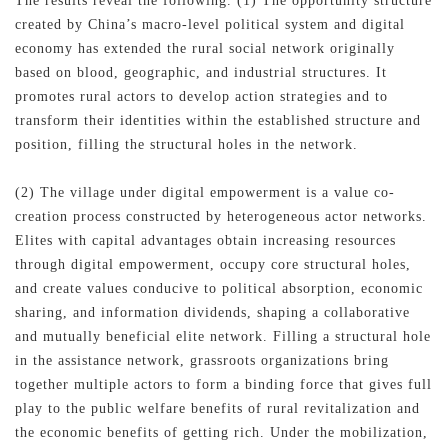
The results reveal the following. (1) The opportunity structure
created by China’s macro-level political system and digital
economy has extended the rural social network originally
based on blood, geographic, and industrial structures. It
promotes rural actors to develop action strategies and to
transform their identities within the established structure and
position, filling the structural holes in the network.
(2) The village under digital empowerment is a value co-
creation process constructed by heterogeneous actor networks.
Elites with capital advantages obtain increasing resources
through digital empowerment, occupy core structural holes,
and create values conducive to political absorption, economic
sharing, and information dividends, shaping a collaborative
and mutually beneficial elite network. Filling a structural hole
in the assistance network, grassroots organizations bring
together multiple actors to form a binding force that gives full
play to the public welfare benefits of rural revitalization and
the economic benefits of getting rich. Under the mobilization,