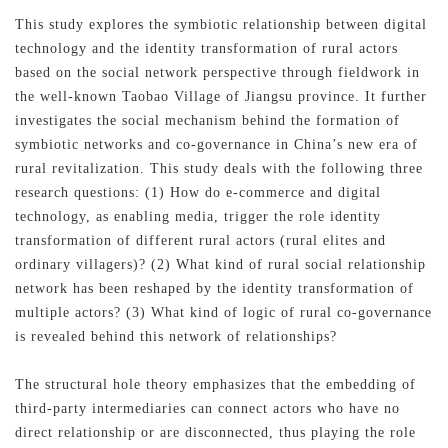
This study explores the symbiotic relationship between digital
technology and the identity transformation of rural actors
based on the social network perspective through fieldwork in
the well-known Taobao Village of Jiangsu province. It further
investigates the social mechanism behind the formation of
symbiotic networks and co-governance in China’s new era of
rural revitalization. This study deals with the following three
research questions: (1) How do e-commerce and digital
technology, as enabling media, trigger the role identity
transformation of different rural actors (rural elites and
ordinary villagers)? (2) What kind of rural social relationship
network has been reshaped by the identity transformation of
multiple actors? (3) What kind of logic of rural co-governance
is revealed behind this network of relationships?
The structural hole theory emphasizes that the embedding of
third-party intermediaries can connect actors who have no
direct relationship or are disconnected, thus playing the role