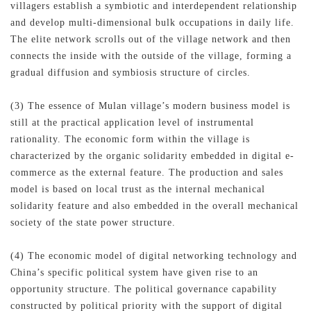
villagers establish a symbiotic and interdependent relationship
and develop multi-dimensional bulk occupations in daily life.
The elite network scrolls out of the village network and then
connects the inside with the outside of the village, forming a
gradual diffusion and symbiosis structure of circles.
(3) The essence of Mulan village’s modern business model is
still at the practical application level of instrumental
rationality. The economic form within the village is
characterized by the organic solidarity embedded in digital e-
commerce as the external feature. The production and sales
model is based on local trust as the internal mechanical
solidarity feature and also embedded in the overall mechanical
society of the state power structure.
(4) The economic model of digital networking technology and
China’s specific political system have given rise to an
opportunity structure. The political governance capability
constructed by political priority with the support of digital