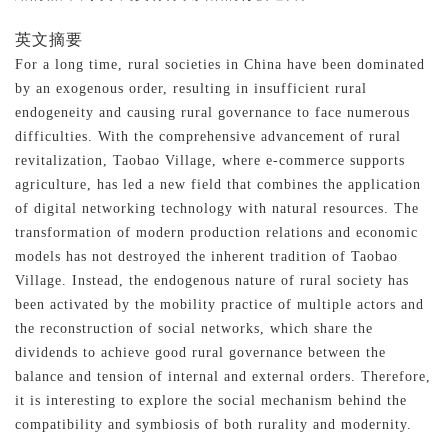
英文摘要
For a long time, rural societies in China have been dominated
by an exogenous order, resulting in insufficient rural
endogeneity and causing rural governance to face numerous
difficulties. With the comprehensive advancement of rural
revitalization, Taobao Village, where e-commerce supports
agriculture, has led a new field that combines the application
of digital networking technology with natural resources. The
transformation of modern production relations and economic
models has not destroyed the inherent tradition of Taobao
Village. Instead, the endogenous nature of rural society has
been activated by the mobility practice of multiple actors and
the reconstruction of social networks, which share the
dividends to achieve good rural governance between the
balance and tension of internal and external orders. Therefore,
it is interesting to explore the social mechanism behind the
compatibility and symbiosis of both rurality and modernity.