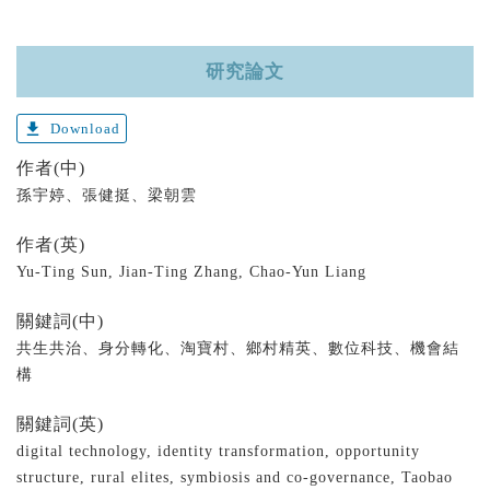
研究論文
get_app
Download
作者(中)
孫宇婷、張健挺、梁朝雲
作者(英)
Yu-Ting Sun, Jian-Ting Zhang, Chao-Yun Liang
關鍵詞(中)
共生共治、身分轉化、淘寶村、鄉村精英、數位科技、機會結
構
關鍵詞(英)
digital technology, identity transformation, opportunity
structure, rural elites, symbiosis and co-governance, Taobao