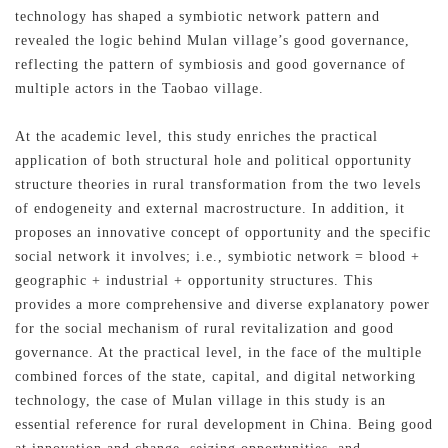
technology has shaped a symbiotic network pattern and
revealed the logic behind Mulan village’s good governance,
reflecting the pattern of symbiosis and good governance of
multiple actors in the Taobao village.
At the academic level, this study enriches the practical
application of both structural hole and political opportunity
structure theories in rural transformation from the two levels
of endogeneity and external macrostructure. In addition, it
proposes an innovative concept of opportunity and the specific
social network it involves; i.e., symbiotic network = blood +
geographic + industrial + opportunity structures. This
provides a more comprehensive and diverse explanatory power
for the social mechanism of rural revitalization and good
governance. At the practical level, in the face of the multiple
combined forces of the state, capital, and digital networking
technology, the case of Mulan village in this study is an
essential reference for rural development in China. Being good