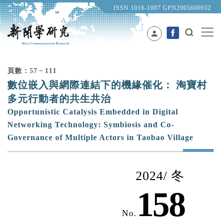
ISSN 1016-1007 GPN2005600032
person
頁數：57﹣111
數位嵌入與網際連結下的機緣催化： 淘寶村
多元行動者的共生共治
Opportunistic Catalysis Embedded in Digital
Networking Technology: Symbiosis and Co-
Governance of Multiple Actors in Taobao Village
2024/ 冬
158
No.