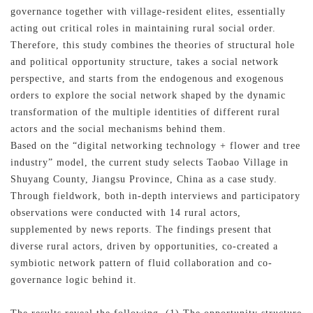
governance together with village-resident elites, essentially
acting out critical roles in maintaining rural social order.
Therefore, this study combines the theories of structural hole
and political opportunity structure, takes a social network
perspective, and starts from the endogenous and exogenous
orders to explore the social network shaped by the dynamic
transformation of the multiple identities of different rural
actors and the social mechanisms behind them.
Based on the “digital networking technology + flower and tree
industry” model, the current study selects Taobao Village in
Shuyang County, Jiangsu Province, China as a case study.
Through fieldwork, both in-depth interviews and participatory
observations were conducted with 14 rural actors,
supplemented by news reports. The findings present that
diverse rural actors, driven by opportunities, co-created a
symbiotic network pattern of fluid collaboration and co-
governance logic behind it.