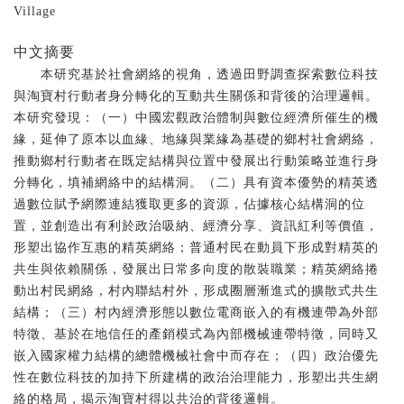
Village
中文摘要
本研究基於社會網絡的視角，透過田野調查探索數位科技
與淘寶村行動者身分轉化的互動共生關係和背後的治理邏輯。
本研究發現：（一）中國宏觀政治體制與數位經濟所催生的機
緣，延伸了原本以血緣、地緣與業緣為基礎的鄉村社會網絡，
推動鄉村行動者在既定結構與位置中發展出行動策略並進行身
分轉化，填補網絡中的結構洞。（二）具有資本優勢的精英透
過數位賦予網際連結獲取更多的資源，佔據核心結構洞的位
置，並創造出有利於政治吸納、經濟分享、資訊紅利等價值，
形塑出協作互惠的精英網絡；普通村民在動員下形成對精英的
共生與依賴關係，發展出日常多向度的散裝職業；精英網絡捲
動出村民網絡，村內聯結村外，形成圈層漸進式的擴散式共生
結構；（三）村內經濟形態以數位電商嵌入的有機連帶為外部
特徵、基於在地信任的產銷模式為內部機械連帶特徵，同時又
嵌入國家權力結構的總體機械社會中而存在；（四）政治優先
性在數位科技的加持下所建構的政治治理能力，形塑出共生網
絡的格局，揭示淘寶村得以共治的背後邏輯。