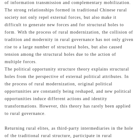
of information transmission and complementary mobilization.
The strong relationships formed in traditional Chinese rural
society not only repel external forces, but also make it
difficult to generate new forces and for structural holes to
form. With the process of rural modernization, the collision of
記住帳號
tradition and modernity in rural governance has not only given
rise to a large number of structural holes, but also caused
tension among the structural holes due to the action of
multiple forces.
The political opportunity structure theory explains structural
holes from the perspective of external political attributes. In
the process of rural modernization, original political
opportunities are constantly being reshaped, and new political
opportunities induce different actions and identity
transformations. However, this theory has rarely been applied
to rural governance.
Returning rural elites, as third-party intermediaries in the hole
of the traditional rural structure, participate in rural